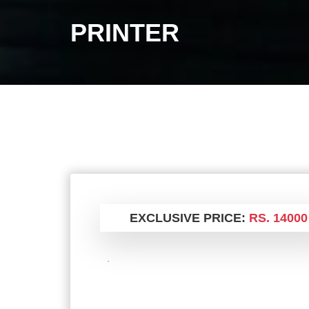
PRINTER
EXCLUSIVE PRICE:
RS. 14000