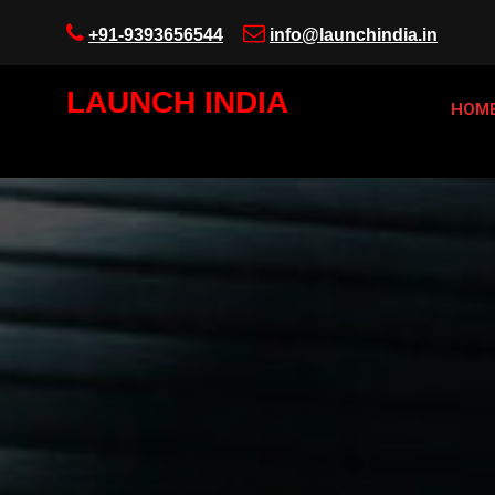
+91-9393656544
info@launchindia.in
LAUNCH INDIA
HOM