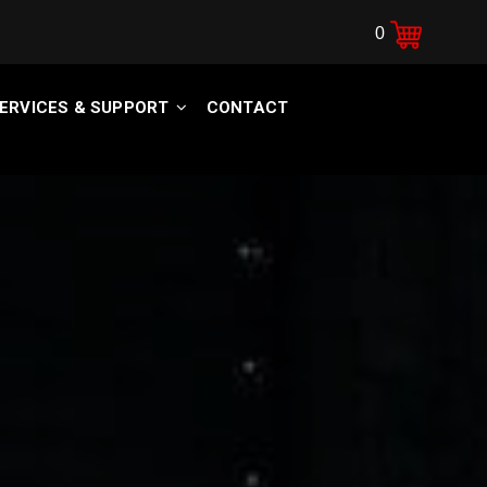
0
ERVICES & SUPPORT
CONTACT