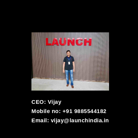
CEO: Vijay
Mobile no: +91 9885544182
Email:
vijay@launchindia.in