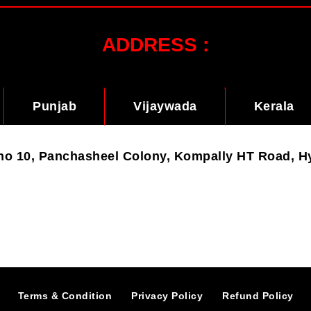
ADDRESS :
Punjab
Vijaywada
Kerala
t no 10, Panchasheel Colony, Kompally HT Road, 
Terms & Condition
Privacy Policy
Refund Policy