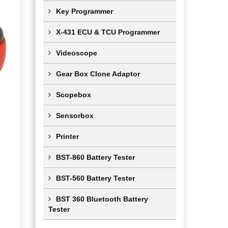
Key Programmer
X-431 ECU & TCU Programmer
Videoscope
Gear Box Clone Adaptor
Scopebox
Sensorbox
Printer
BST-860 Battery Tester
BST-560 Battery Tester
BST 360 Bluetooth Battery
Tester