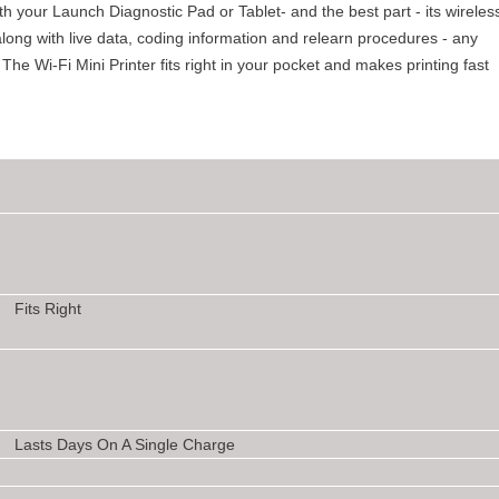
th your Launch Diagnostic Pad or Tablet- and the best part - its wireles
, along with live data, coding information and relearn procedures - any
The Wi-Fi Mini Printer fits right in your pocket and makes printing fast
Fits Right
Lasts Days On A Single Charge