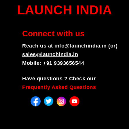
LAUNCH INDIA
Connect with us
Reach us at
info@launchindia.in
(or)
sales@launchindia.in
Mobile:
+91 9393656544
Have questions ? Check our
Frequently Asked Questions