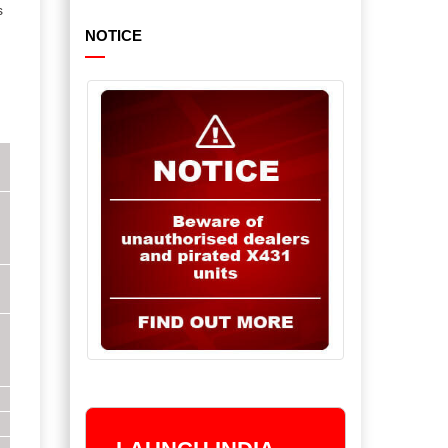
s
NOTICE