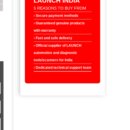
LAUNCH INDIA
5 REASONS TO BUY FROM
Secure payment methods
Guaranteed genuine products
with warranty
Fast and safe delivery
Official supplier of LAUNCH
automotive and diagnostic
tools/scanners for India
Dedicated technical support team