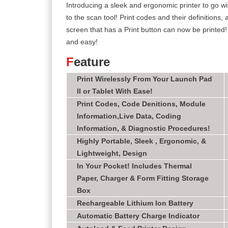
Introducing a sleek and ergonomic printer to go wi
to the scan tool! Print codes and their definitions
screen that has a Print button can now be printed! 
and easy!
F
eature
Print Wirelessly From Your Launch Pad
II or Tablet With Ease!
Print Codes, Code Denitions, Module
Information,Live Data, Coding
Information, & Diagnostic Procedures!
Highly Portable, Sleek , Ergonomic, &
Lightweight, Design
In Your Pocket! Includes Thermal
Paper, Charger & Form Fitting Storage
Box
Rechargeable Lithium Ion Battery
Automatic Battery Charge Indicator