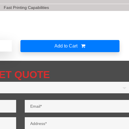
Fast Printing Capabilities
Add to Cart
ET QUOTE