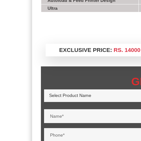
Autoload & Feed Printer Design
Ultra
EXCLUSIVE PRICE:
RS. 14000
G
Select Product Name