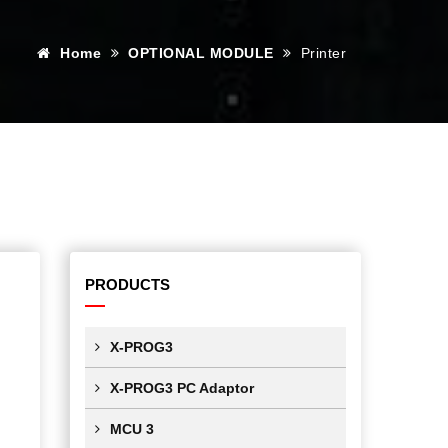
Home
OPTIONAL MODULE
Printer
PRODUCTS
X-PROG3
X-PROG3 PC Adaptor
MCU 3