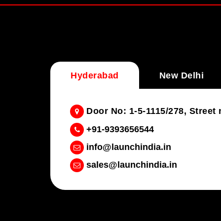
Hyderabad
New Delhi
Door No: 1-5-1115/278, Stree
+91-9393656544
info@launchindia.in
sales@launchindia.in