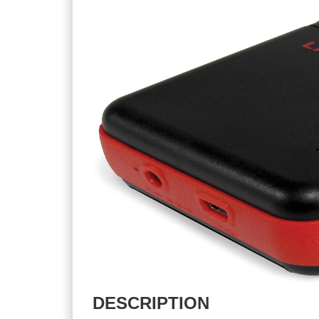
DESCRIPTION