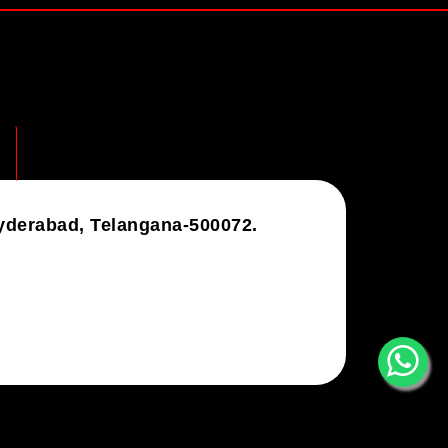
Hyderabad, Telangana-500072.