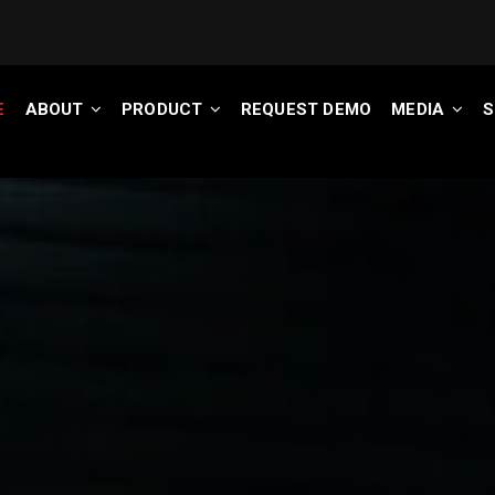
E
ABOUT
PRODUCT
REQUEST DEMO
MEDIA
S