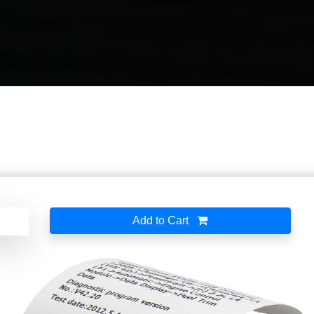
Add to Cart