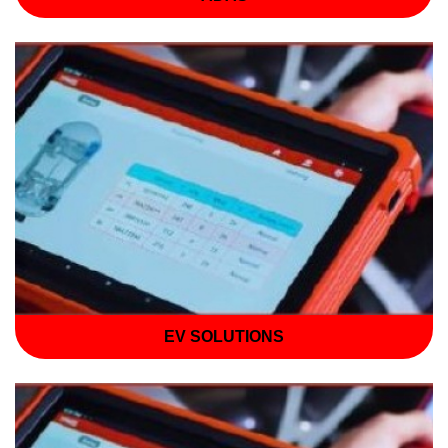
EV SOLUTIONS