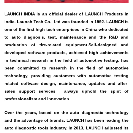
LAUNCH INDIA is an official dealer of LAUNCH Products in
India. Launch Tech Co., Ltd was founded in 1992. LAUNCH is
one of the first high-tech enterprises in China who dedicated
to auto diagnosis, test, maintenance and the R&D and
production of tire-related equipment.Self-designed and
developed software products, achieved high achievements
in technical research in the field of automotive testing, has
been committed to research in the field of automotive
technology, providing customers with automotive testing
related software design, maintenance, updates and after-
sales support services , always uphold the spirit of
professionalism and innovation.
Over the years, based on the auto diagnostic technology
and the advantage of brands, LAUNCH has been leading the
auto diagnostic tools industry. In 2013, LAUNCH adjusted its