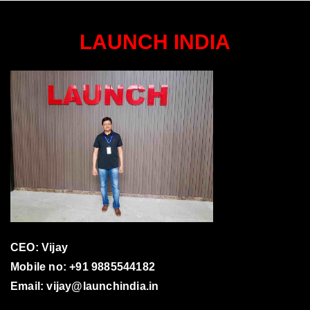
LAUNCH INDIA
CEO: Vijay
Mobile no: +91 9885544182
Email:
vijay@launchindia.in