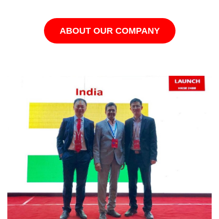
ABOUT OUR COMPANY