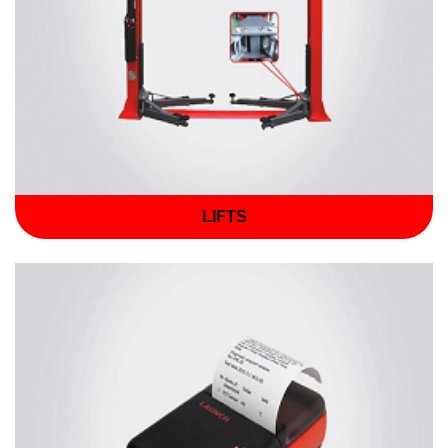
LIFTS