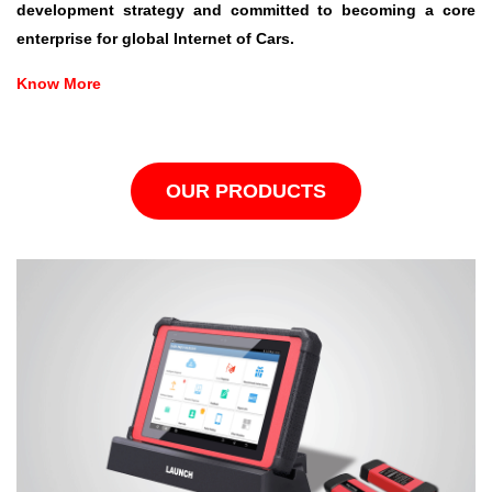
development strategy and committed to becoming a core
enterprise for global Internet of Cars.
Know More
OUR PRODUCTS