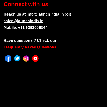
Connect with us
Reach us at
info@launchindia.in
(or)
sales@launchindia.in
Mobile:
+91 9393656544
Have questions ? Check our
Frequently Asked Questions