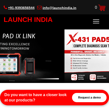
0
+91-9393656544
info@launchindia.in
LAUNCH INDIA
Previous
Next
Do you want to have a closer look
Request a demo
at our products?