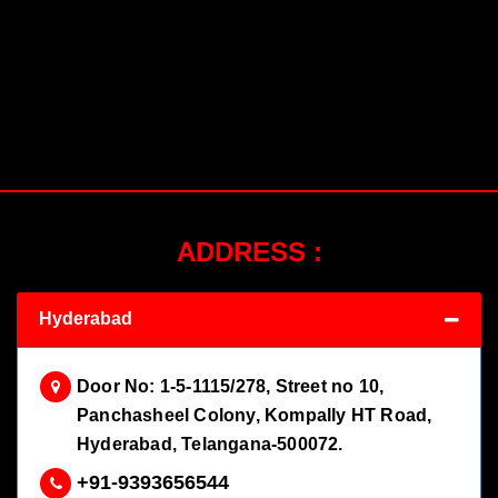
ADDRESS :
Hyderabad
Door No: 1-5-1115/278, Street no 10,
Panchasheel Colony, Kompally HT Road,
Hyderabad, Telangana-500072.
+91-9393656544