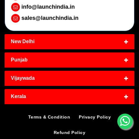
info@launchindia.in
sales@launchindia.in
New Delhi
Punjab
Vijaywada
Kerala
Terms & Condition
Privacy Policy
Refund Policy