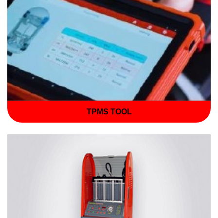
TPMS TOOL