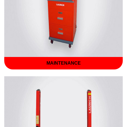
MAINTENANCE