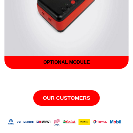
OPTIONAL MODULE
OUR CUSTOMERS