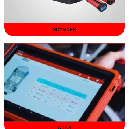
SCANNER
ADAS