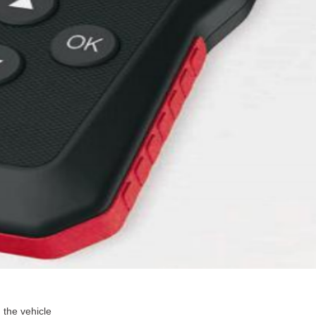
 the vehicle