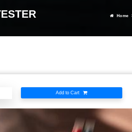
TESTER
Home
Add to Cart