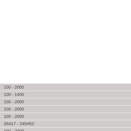
100 - 2000
100 - 1400
100 - 2000
100 - 2000
100 - 2000
26A17 - 245H52