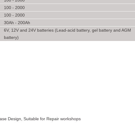
100 - 2000
100 - 2000
100 - 2000
30Ah - 200Ah
6V, 12V and 24V batteries (Lead-acid battery, gel battery and AGM
battery)
 Case Design, Suitable for Repair workshops