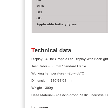
CA
MCA
BCI
GB
Applicable battery types
T
echnical data
Display - 4-line Graphic Lcd Display With Backlight
Test Cable - 80 mm Standard Cable
Working Temperature - -20 ~ 55°C
Dimension - 150*76*25mm
Weight - 300g
Case Material - Abs Acid-proof Plastic, Industrial
Language