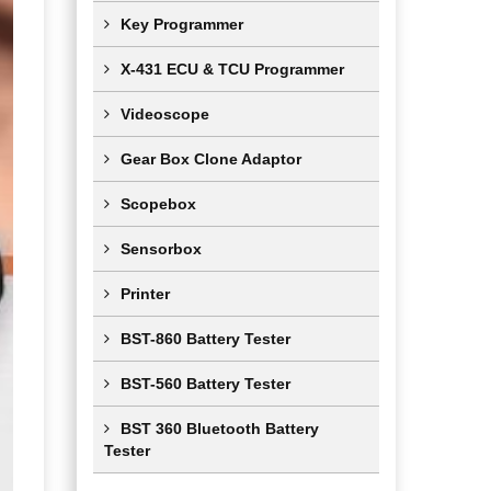
Key Programmer
X-431 ECU & TCU Programmer
Videoscope
Gear Box Clone Adaptor
Scopebox
Sensorbox
Printer
BST-860 Battery Tester
BST-560 Battery Tester
BST 360 Bluetooth Battery
Tester