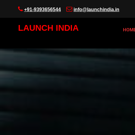
+91-9393656544
info@launchindia.in
LAUNCH INDIA
HOM