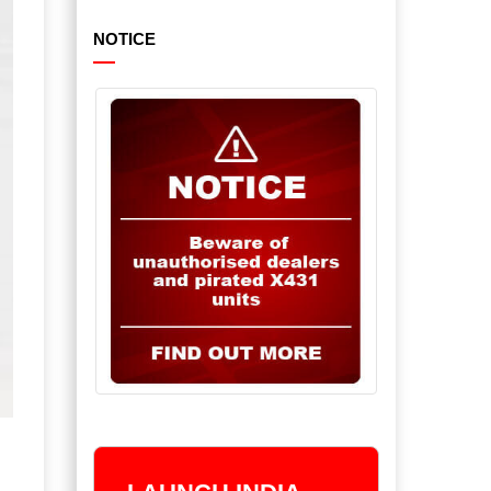
NOTICE