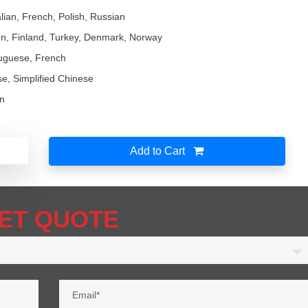
lian, French, Polish, Russian
n, Finland, Turkey, Denmark, Norway
tuguese, French
ese, Simplified Chinese
an
Add to Cart
ET QUOTE