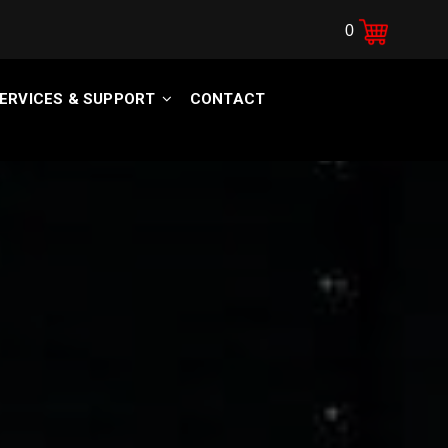
0
ERVICES & SUPPORT
CONTACT