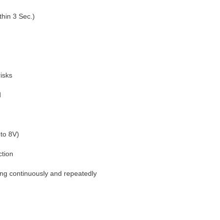
thin 3 Sec.)
isks
d
 to 8V)
tion
ting continuously and repeatedly