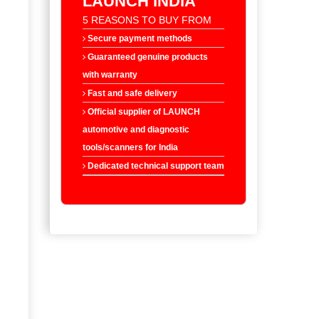
LAUNCH INDIA
5 REASONS TO BUY FROM
Secure payment methods
Guaranteed genuine products
with warranty
Fast and safe delivery
Official supplier of LAUNCH
automotive and diagnostic
tools/scanners for India
Dedicated technical support team