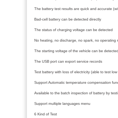
The battery test results are quick and accurate (wi
Bad-cell battery can be detected directly
The status of charging voltage can be detected
No heating, no discharge, no spark, no operating r
The starting voltage of the vehicle can be detecte
The USB port can export service records
Test battery with loss of electricity (able to test low
Support Automatic temperature compensation func
Available to the batch inspection of battery by tes
Support multiple languages menu
6 Kind of Test