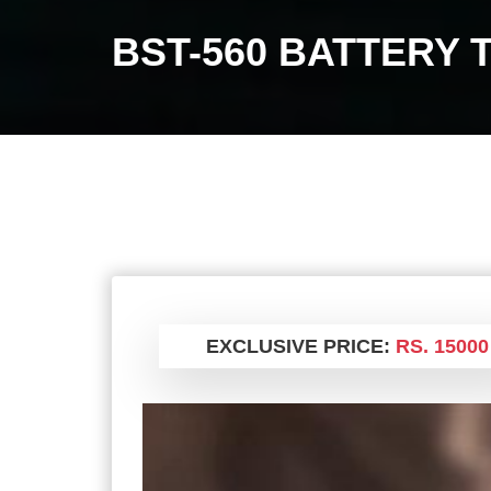
BST-560 BATTERY 
EXCLUSIVE PRICE:
RS. 15000