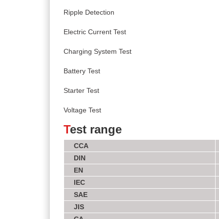
Ripple Detection
Electric Current Test
Charging System Test
Battery Test
Starter Test
Voltage Test
T
est range
CCA
DIN
EN
IEC
SAE
JIS