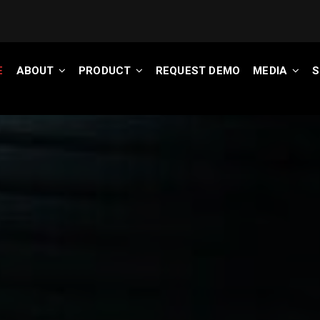
E
ABOUT
PRODUCT
REQUEST DEMO
MEDIA
S