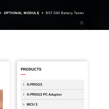
OPTIONAL MODULE
BST-560 Battery Tester
PRODUCTS
X-PROG3
X-PROG3 PC Adaptor
MCU 3