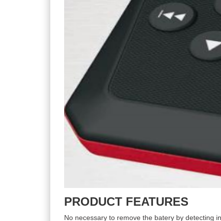
PRODUCT FEATURES
No necessary to remove the batery by detecting in