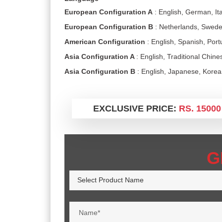
European Configuration A
: English, German, Ita
European Configuration B
: Netherlands, Swede
American Configuration
: English, Spanish, Por
Asia Configuration A
: English, Traditional Chin
Asia Configuration B
: English, Japanese, Kore
EXCLUSIVE PRICE:
RS. 15000
G
Select Product Name