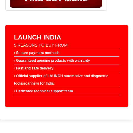
LAUNCH INDIA
5 REASONS TO BUY FROM
Secure payment methods
Guaranteed genuine products with warranty
Fast and safe delivery
Official supplier of LAUNCH automotive and diagnostic
tools/scanners for India
Dedicated technical support team