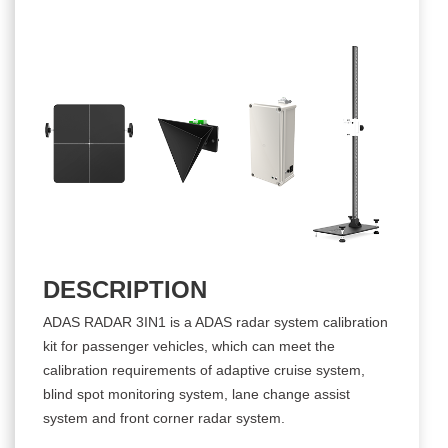
DESCRIPTION
ADAS RADAR 3IN1 is a ADAS radar system calibration
kit for passenger vehicles, which can meet the
calibration requirements of adaptive cruise system,
blind spot monitoring system, lane change assist
system and front corner radar system.