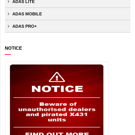
ADAS LITE
ADAS MOBILE
ADAS PRO+
NOTICE