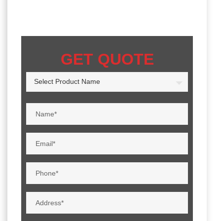
GET QUOTE
Select Product Name