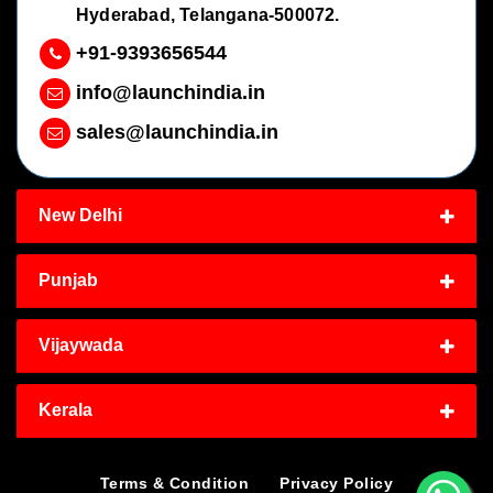
Hyderabad, Telangana-500072.
+91-9393656544
info@launchindia.in
sales@launchindia.in
New Delhi
Punjab
Vijaywada
Kerala
Terms & Condition
Privacy Policy