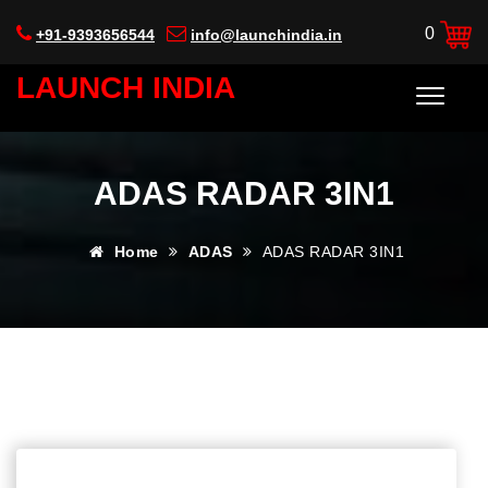
0
+91-9393656544
info@launchindia.in
LAUNCH INDIA
ADAS RADAR 3IN1
Home
ADAS
ADAS RADAR 3IN1