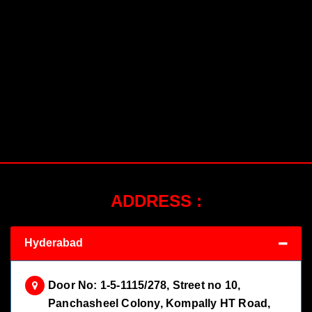
ADDRESS :
Hyderabad
Door No: 1-5-1115/278, Street no 10,
Panchasheel Colony, Kompally HT Road,