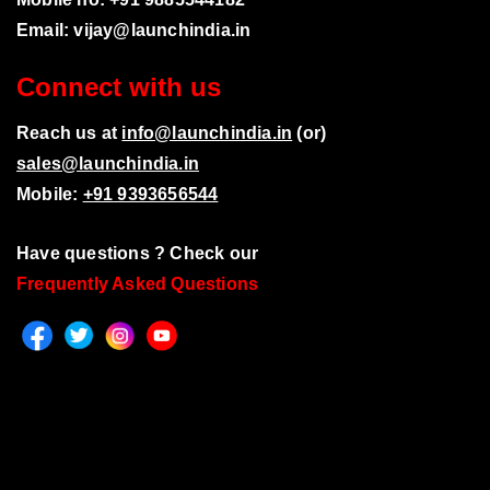
Email:
vijay@launchindia.in
Connect with us
Reach us at
info@launchindia.in
(or)
sales@launchindia.in
Mobile:
+91 9393656544
Have questions ? Check our
Frequently Asked Questions