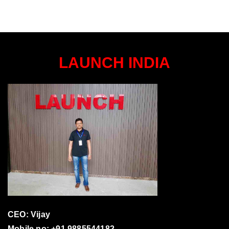
LAUNCH INDIA
CEO: Vijay
Mobile no: +91 9885544182