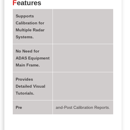
F
eatures
Supports
Calibration for
Multiple Radar
Systems.
No Need for
ADAS Equipment
Main Frame.
Provides
Detailed Visual
Tutorials.
Pre
and-Post Calibration Reports.