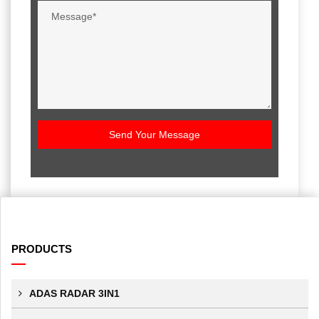
Send Your Message
PRODUCTS
ADAS RADAR 3IN1